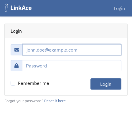
Login
Login
Remember me
Login
Forgot your password?
Reset it here