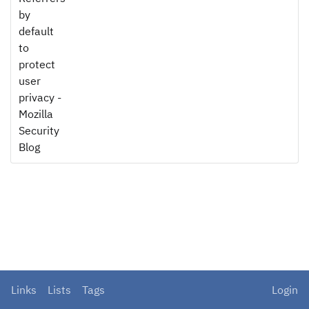
by
default
to
protect
user
privacy -
Mozilla
Security
Blog
Links
Lists
Tags
Login