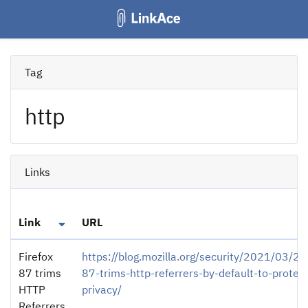
Tag
http
Links
Link
URL
Firefox
https://blog.mozilla.org/security/2021/03/22/
87 trims
87-trims-http-referrers-by-default-to-protec
HTTP
privacy/
Referrers