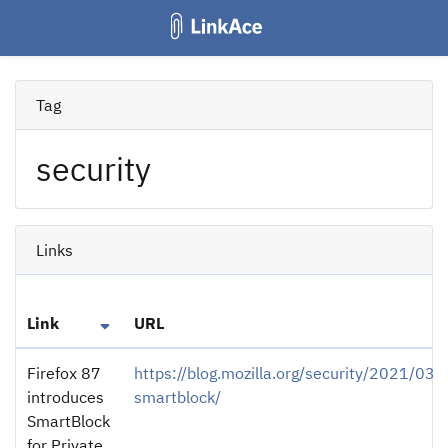
Tag
security
Links
Link
URL
Firefox 87
https://blog.mozilla.org/security/2021/03/
introduces
smartblock/
SmartBlock
for Private