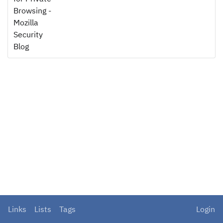
Browsing -
Mozilla
Security
Blog
Links
Lists
Tags
Login