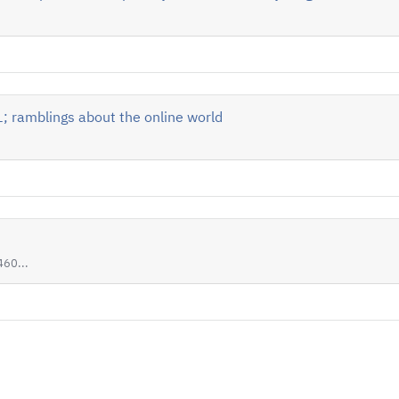
 ramblings about the online world
60...