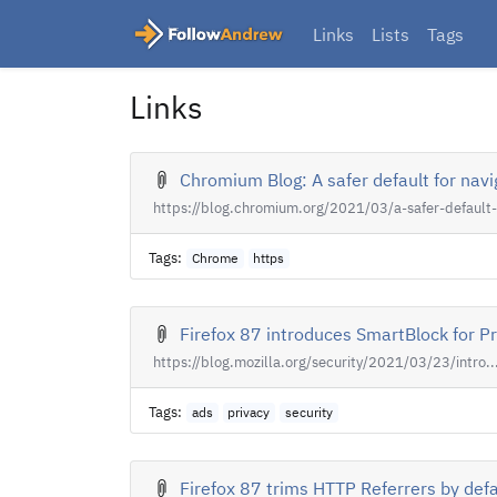
Links
Lists
Tags
Links
Chromium Blog: A safer default for nav
https://blog.chromium.org/2021/03/a-safer-default-.
Tags:
Chrome
https
Firefox 87 introduces SmartBlock for Pr
https://blog.mozilla.org/security/2021/03/23/intro..
Tags:
ads
privacy
security
Firefox 87 trims HTTP Referrers by defau