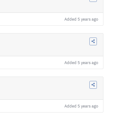
Added
5 years ago
Added
5 years ago
Added
5 years ago