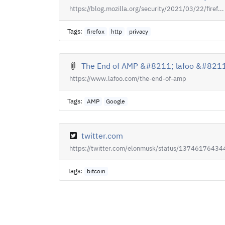
https://blog.mozilla.org/security/2021/03/22/firef...
Tags:
firefox
http
privacy
The End of AMP &#8211; lafoo &#8211;
https://www.lafoo.com/the-end-of-amp
Tags:
AMP
Google
twitter.com
https://twitter.com/elonmusk/status/137461764344
Tags:
bitcoin