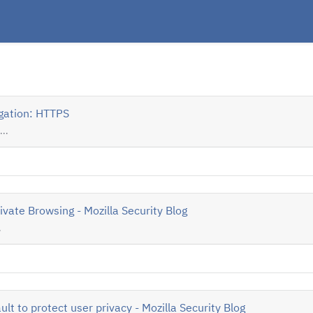
igation: HTTPS
..
ivate Browsing - Mozilla Security Blog
.
lt to protect user privacy - Mozilla Security Blog