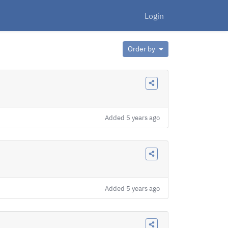
Login
Order by
Added
5 years ago
Added
5 years ago